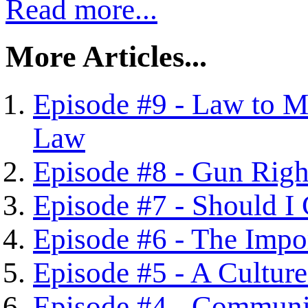
Read more...
More Articles...
Episode #9 - Law to M
Law
Episode #8 - Gun Right
Episode #7 - Should I
Episode #6 - The Impor
Episode #5 - A Culture
Episode #4 - Communit