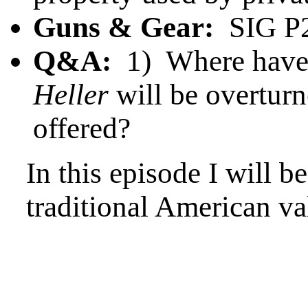
Guns & Gear:
SIG P2
Q&A:
1) Where have y
Heller
will be overtur
offered?
In this episode I will b
traditional American va