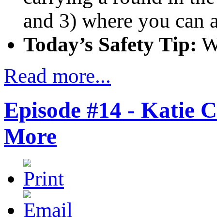
and 3) where you can 
Today’s Safety Tip:
Wh
Read more...
Episode #14 - Katie 
More