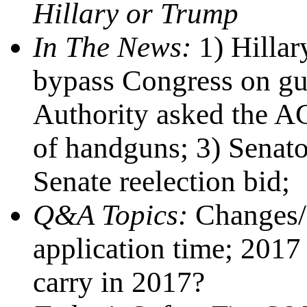
Hillary or Trump
In The News:
1) Hillar
bypass Congress on gu
Authority asked the AG 
of handguns; 3) Senato
Senate reelection bid;
Q&A Topics:
Changes/
application time; 2017 
carry in 2017?