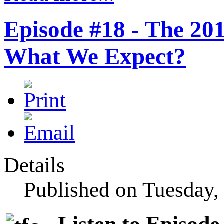
Episode #18 - The 20
What We Expect?
Details
Published on Tuesday,