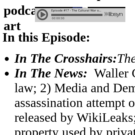
In this Episode:
In The Crosshairs:
The
In The News:
Waller 
law; 2) Media and Dem
assassination attempt 
released by WikiLeaks
property used by privat