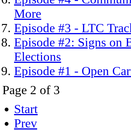
More
Episode #3 - LTC Tra
Episode #2: Signs on 
Elections
Episode #1 - Open Car
Page 2 of 3
Start
Prev