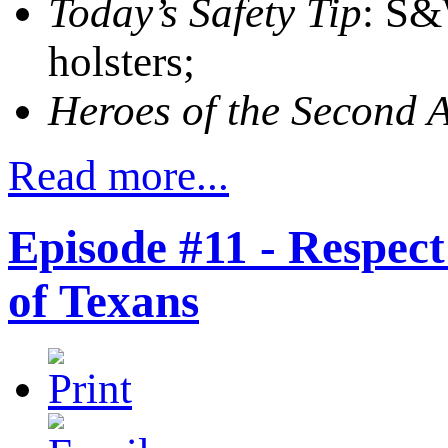
Today’s Safety Tip
: S&
holsters;
Heroes of the Second
Read more...
Episode #11 - Respe
of Texans