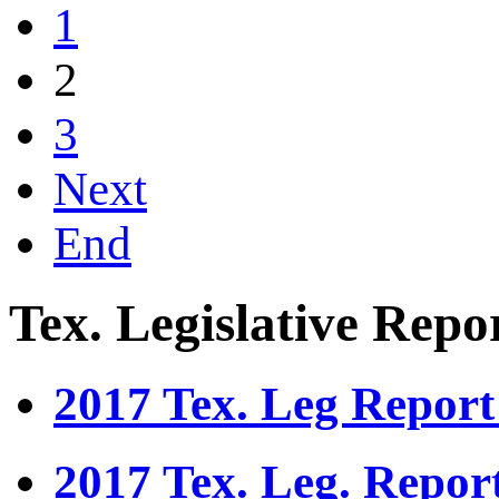
1
2
3
Next
End
Tex. Legislative Repo
2017 Tex. Leg Report
2017 Tex. Leg. Repor