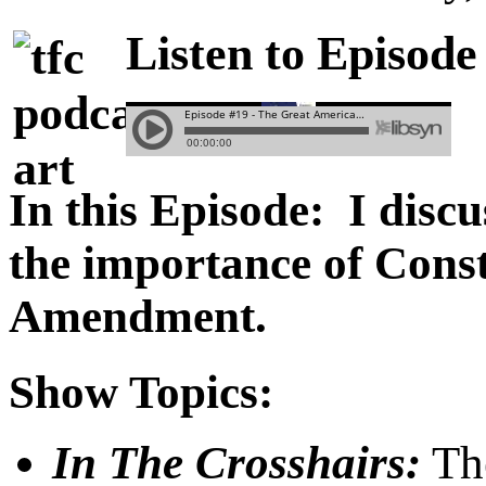
Listen to Episode
In this Episode: I disc
the importance of Const
Amendment.
Show Topics:
In The Crosshairs:
The