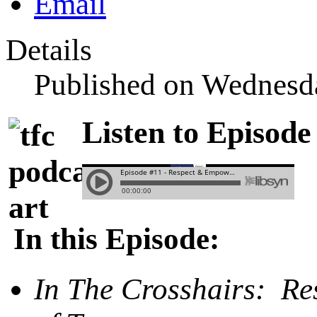
Details
Published on Wednesd
Listen to Episode
In this Episode:
In The Crosshairs: R