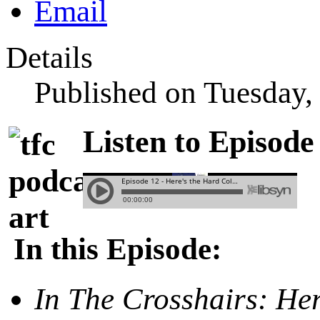
Details
Published on Tuesday
Listen to Episode
In this Episode:
In The Crosshairs:
Her