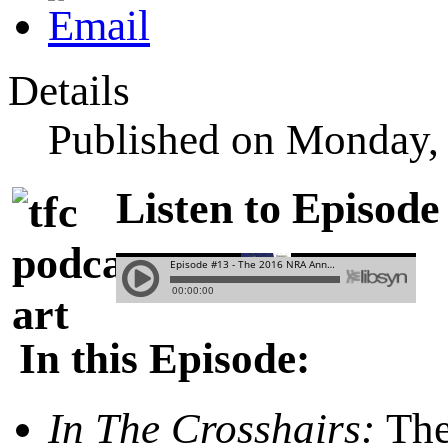
Details
Published on Monday,
Listen to Episode
In this Episode:
In The Crosshairs:
The