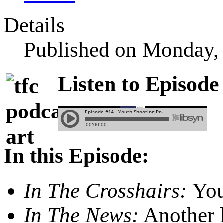
Details
Published on Monday,
Listen to Episode
In this Episode:
In The Crosshairs:
You
In The News:
Another l