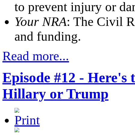
to prevent injury or d
Your NRA
: The Civil 
and funding.
Read more...
Episode #12 - Here's 
Hillary or Trump