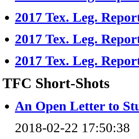
2017 Tex. Leg. Repor
2017 Tex. Leg. Repor
2017 Tex. Leg. Repor
TFC Short-Shots
An Open Letter to St
2018-02-22 17:50:38