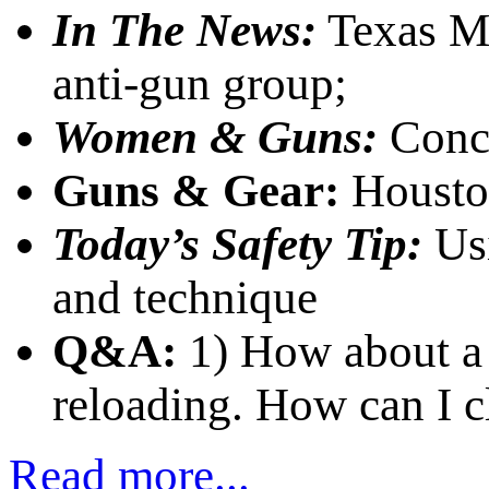
In The News:
Texas Mu
anti-gun group;
Women & Guns:
Conce
Guns & Gear:
Housto
Today’s Safety Tip:
Us
and technique
Q&A:
1) How about a 
reloading. How can I c
Read more...