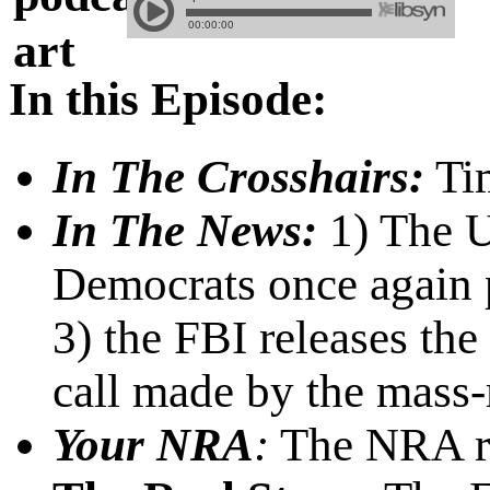
In this Episode:
In The Crosshairs:
Tim
In The News:
1) The U.
Democrats once again p
3) the FBI releases the
call made by the mass-
Your NRA
:
The NRA re