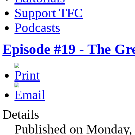
Support TFC
Podcasts
Episode #19 - The Gr
Details
Published on Monday,