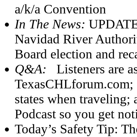
a/k/a Convention
In The News:
UPDATE: 
Navidad River Authori
Board election and recal
Q&A:
Listeners are a
TexasCHLforum.com; 2)
states when traveling;
Podcast so you get noti
Today’s Safety Tip: Th