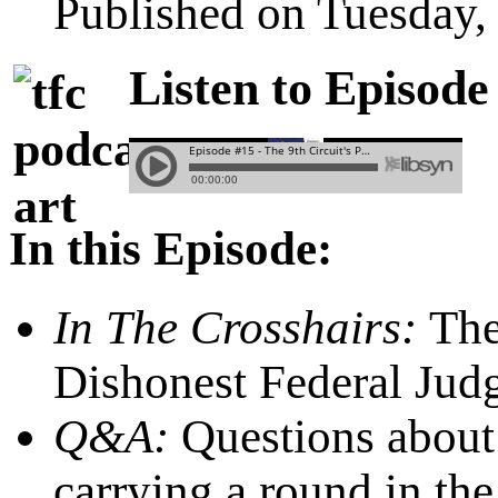
Published on Tuesday,
Listen to Episode
In this Episode:
In The Crosshairs:
Th
Dishonest Federal Jud
Q&A:
Questions about 
carrying a round in th