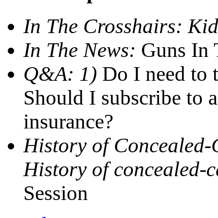
In The Crosshairs:
Kid
In The News:
Guns In T
Q&A: 1)
Do I need to 
Should I subscribe to a
insurance?
History of Concealed-
History of concealed-c
Session