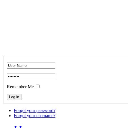
Remember Me
Forgot your password?
Forgot your username?