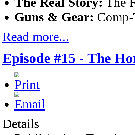
The Real Story:
The F
Guns & Gear:
Comp-Ta
Read more...
Episode #15 - The Ho
Details