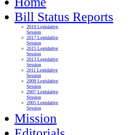
Home
Bill Status Reports
2019 Legislative
Session
2017 Legislative
Session
2015 Legislative
Session
2013 Legislative
Session
2011 Legislative
Session
2009 Legislative
Session
2007 Legislative
Session
2005 Legislative
Session
Mission
Editorials