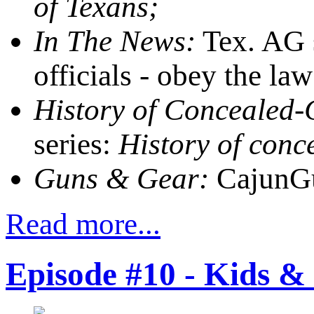
of Texans;
In The News:
Tex. AG s
officials - obey the law
History of Concealed-C
series:
History of conc
Guns & Gear:
CajunGu
Read more...
Episode #10 - Kids &