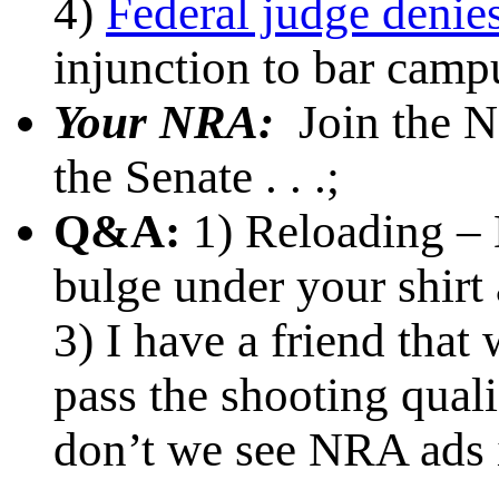
4)
Federal judge denie
injunction to bar camp
Your NRA:
Join the 
the Senate . . .;
Q&A:
1) Reloading – 
bulge under your shirt 
3) I have a friend that
pass the shooting qual
don’t we see NRA ads 