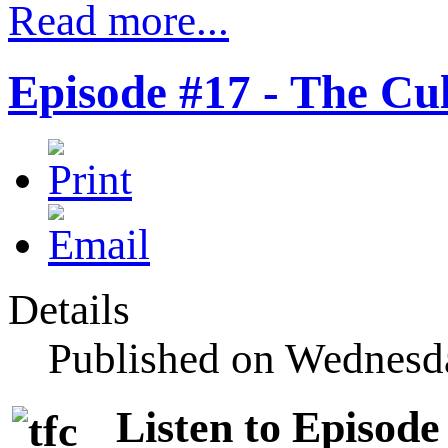
Read more...
Episode #17 - The C
Details
Published on Wednesd
Listen to Episode