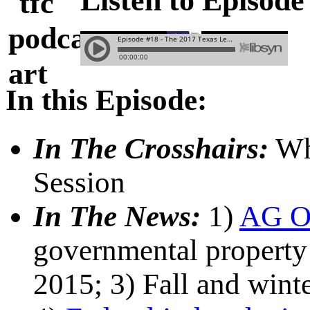
Listen to Episode
In this Episode:
In The Crosshairs:
Wha
Session
In The News:
1)
AG O
governmental property 
2015; 3) Fall and wint