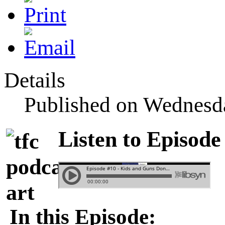
Details
Published on Wednesda
Listen to Episode
In this Episode: