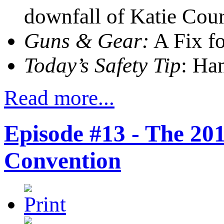
downfall of Katie Cour
Guns & Gear:
A Fix fo
Today’s Safety Tip
: Ha
Read more...
Episode #13 - The 2
Convention