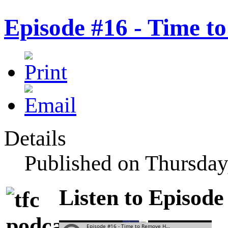
Episode #16 - Time 
Details
Published on Thursday
Listen to Episode