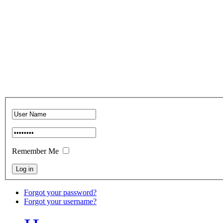
Remember Me
Forgot your password?
Forgot your username?