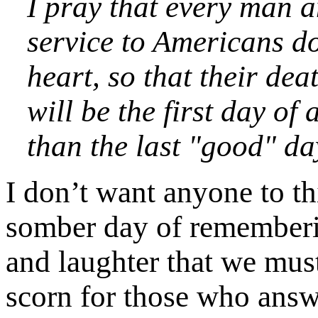
I pray that every man 
service to Americans doe
heart, so that their dea
will be the first day of
than the last "good" da
I don’t want anyone to th
somber day of rememberin
and laughter that we mus
scorn for those who answe