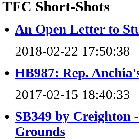
TFC Short-Shots
An Open Letter to St
2018-02-22 17:50:38
HB987: Rep. Anchia's 
2017-02-15 18:40:33
SB349 by Creighton - 
Grounds