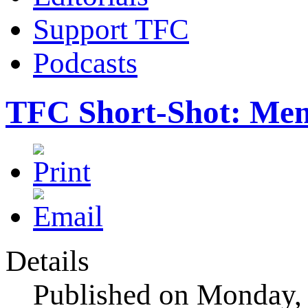
Support TFC
Podcasts
TFC Short-Shot: Mem
Details
Published on Monday,