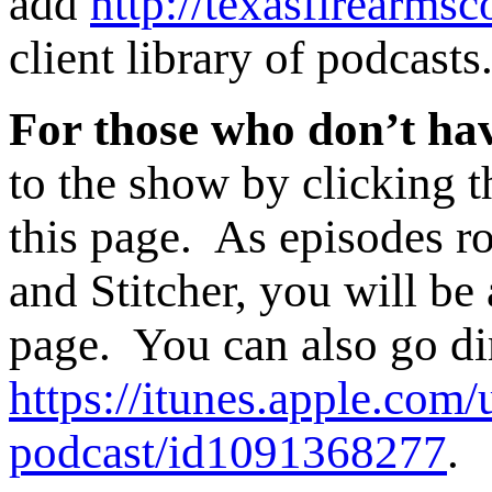
add
http://texasfirearmsc
client library of podcasts
For those who don’t hav
to the show by clicking t
this page. As episodes ro
and Stitcher, you will be 
page. You can also go di
https://itunes.apple.com/
podcast/id1091368277
.