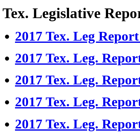
Tex. Legislative Repo
2017 Tex. Leg Report
2017 Tex. Leg. Repor
2017 Tex. Leg. Repor
2017 Tex. Leg. Repor
2017 Tex. Leg. Repor