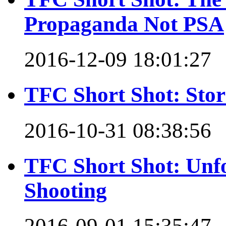
Propaganda Not PSA
2016-12-09 18:01:27
TFC Short Shot: Stor
2016-10-31 08:38:56
TFC Short Shot: Unfo
Shooting
2016-09-01 15:35:47