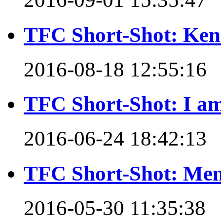
TFC Short-Shot: Ken 
2016-08-18 12:55:16
TFC Short-Shot: I am
2016-06-24 18:42:13
TFC Short-Shot: Mem
2016-05-30 11:35:38