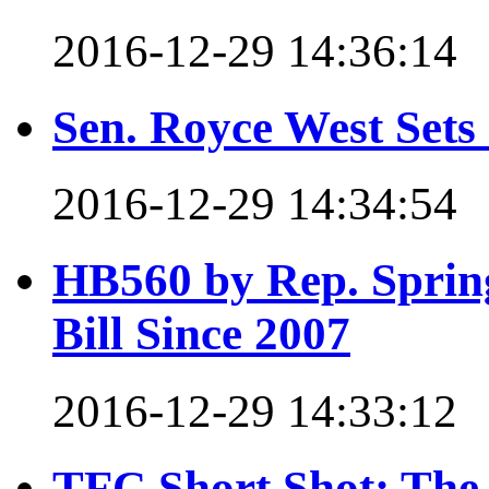
2016-12-29 14:36:14
Sen. Royce West Set
2016-12-29 14:34:54
HB560 by Rep. Spring
Bill Since 2007
2016-12-29 14:33:12
TFC Short Shot: The