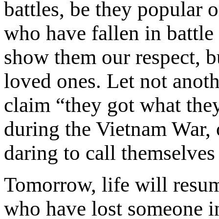
battles, be they popular
who have fallen in battle
show them our respect, bu
loved ones. Let not anot
claim “they got what the
during the Vietnam War, o
daring to call themselves
Tomorrow, life will resu
who have lost someone in