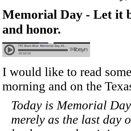
Memorial Day - Let it 
and honor.
I would like to read som
morning and on the Tex
Today is Memorial Day,
merely as the last day 