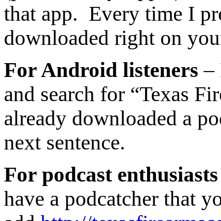
that app. Every time I pr
downloaded right on you
For Android listeners
– 
and search for “Texas Fi
already downloaded a podc
next sentence.
For podcast enthusiasts
have a podcatcher that yo