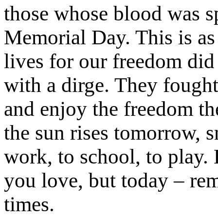
those whose blood was spi
Memorial Day. This is as 
lives for our freedom di
with a dirge. They fough
and enjoy the freedom the
the sun rises tomorrow, s
work, to school, to play.
you love, but today – re
times.