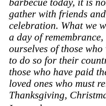
barbecue today, it is n
gather with friends and 
celebration. What we wil
a day of remembrance, a
ourselves of those who 
to do so for their coun
those who have paid the
loved ones who must rel
Thanksgiving, Christma