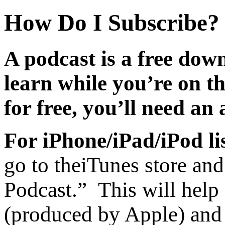
How Do I Subscribe?
A podcast is a free dow
learn while you’re on t
for free, you’ll need an
For iPhone/iPad/iPod li
go to the
iTunes store and
Podcast.” This will help
(produced by Apple) and 