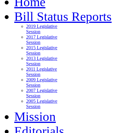
Home
Bill Status Reports
2019 Legislative
Session
2017 Legislative
Session
2015 Legislative
Session
2013 Legislative
Session
2011 Legislative
Session
2009 Legislative
Session
2007 Legislative
Session
2005 Legislative
Session
Mission
Editorials