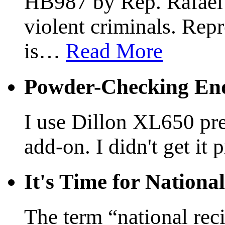
HB987 by Rep. Rafael A
violent criminals. Rep
is
…
Read More
Powder-Checking End
I use Dillon XL650 pre
add-on. I didn't get it 
It's Time for Nationa
The term “national reci