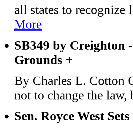
all states to recognize
More
SB349 by Creighton - 
Grounds
+
By Charles L. Cotton Oc
not to change the law, b
Sen. Royce West Set