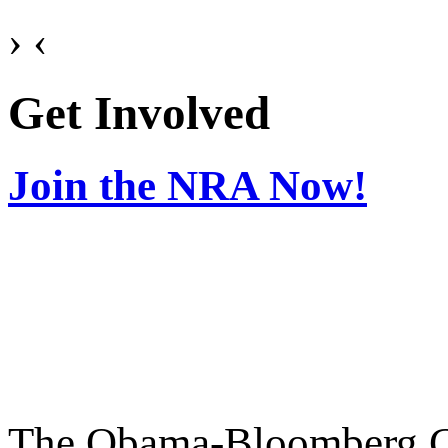
›
‹
Get Involved
Join the NRA Now!
The Obama-Bloomberg Coa