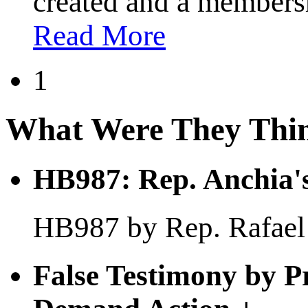
created and a membersh
Read More
1
What Were They Thi
HB987: Rep. Anchia's
HB987 by Rep. Rafael A
False Testimony by P