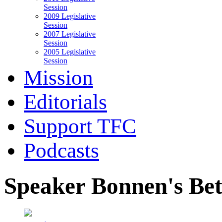
Session
2009 Legislative
Session
2007 Legislative
Session
2005 Legislative
Session
Mission
Editorials
Support TFC
Podcasts
Speaker Bonnen's Be