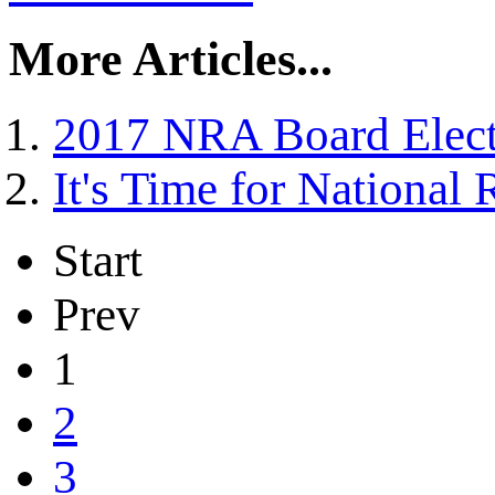
More Articles...
2017 NRA Board Elect
It's Time for National 
Start
Prev
1
2
3