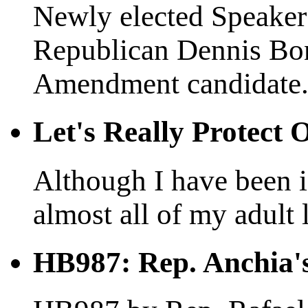
Newly elected Speaker 
Republican Dennis Bo
Amendment candidate.
Let's Really Protect
Although I have been in
almost all of my adult l
HB987: Rep. Anchia's