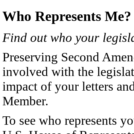
Who Represents Me?
Find out who your legisla
Preserving Second Amendm
involved with the legisla
impact of your letters a
Member.
To see who represents yo