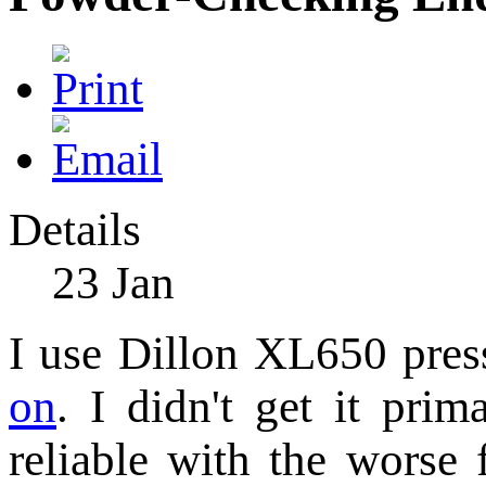
Details
23
Jan
I use Dillon XL650 pres
on
. I didn't get it prim
reliable with the worse