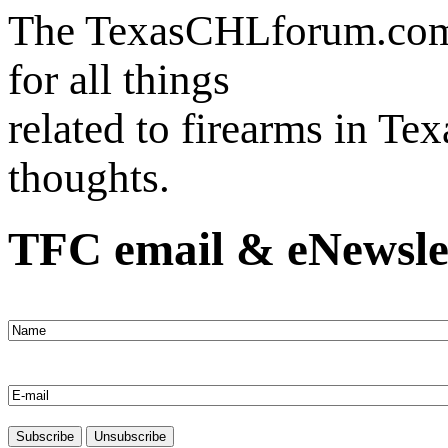
The TexasCHLforum.com i
for all things
related to firearms in Te
thoughts.
TFC email & eNewsle