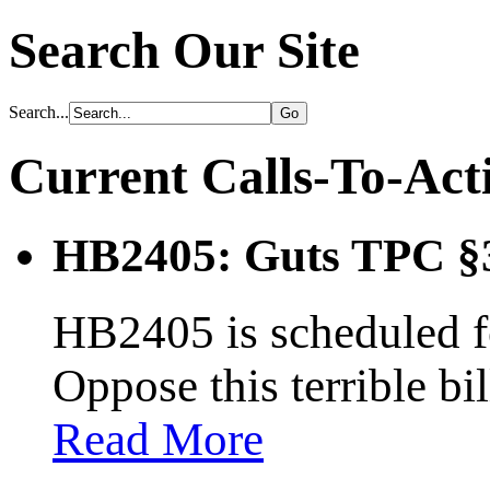
Search Our Site
Search...
Current Calls-To-Act
HB2405: Guts TPC §
HB2405 is scheduled fo
Oppose this terrible bi
Read More