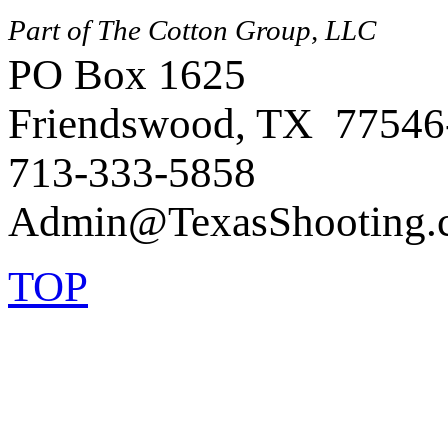
Part of The Cotton Group, LLC
PO Box 1625
Friendswood, TX 77546
713-333-5858
TOP