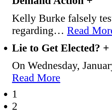
Demand Action
+
Kelly Burke falsely test
regarding
…
Read Mor
Lie to Get Elected?
+
On Wednesday, January
Read More
1
2