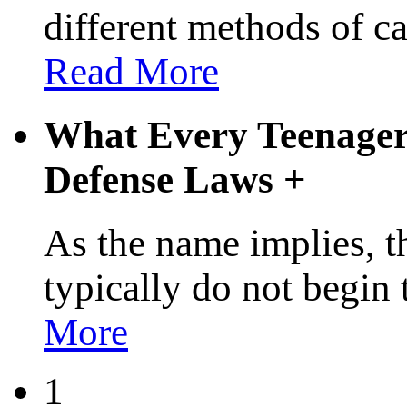
different methods of c
Read More
What Every Teenager
Defense Laws
+
As the name implies, t
typically do not begin
More
1