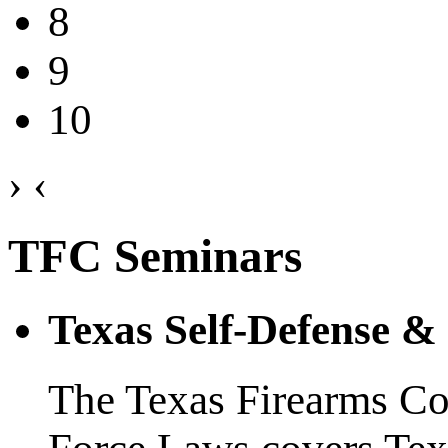
8
9
10
›
‹
TFC Seminars
Texas Self-Defense 
The Texas Firearms Co