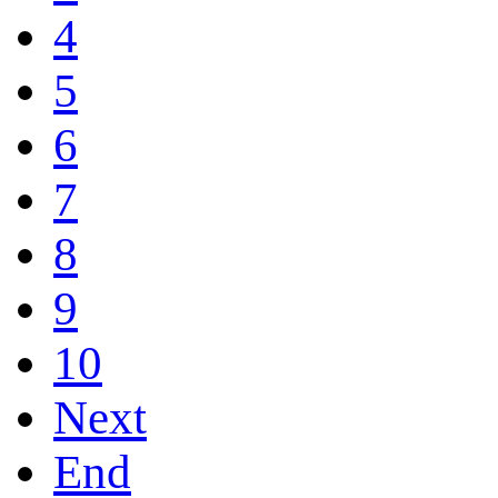
4
5
6
7
8
9
10
Next
End