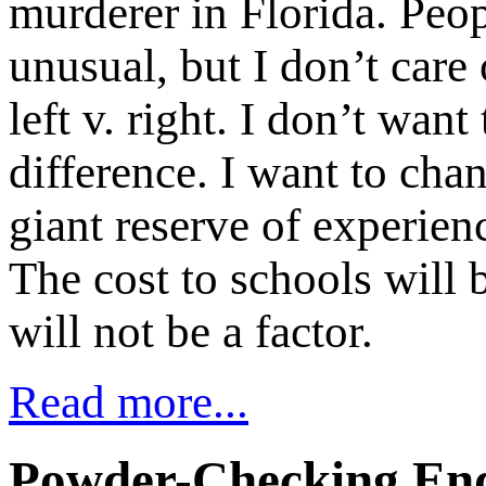
murderer in Florida. Peo
unusual, but I don’t care 
left v. right. I don’t wan
difference. I want to cha
giant reserve of experienc
The cost to schools will b
will not be a factor.
Read more...
Powder-Checking End