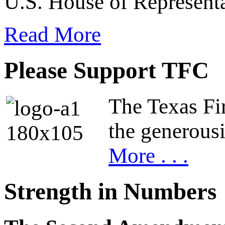
U.S. House of Representa
Read More
Please Support TFC
The Texas Fir
the generous
More . . .
Strength in Numbers