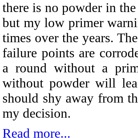
there is no powder in the
but my low primer warni
times over the years. Th
failure points are corro
a round without a prim
without powder will lea
should shy away from th
my decision.
Read more...