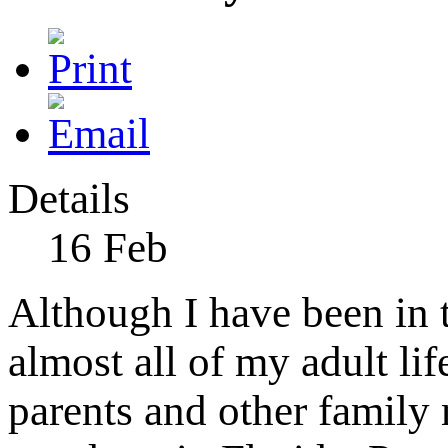
Details
16
Feb
Although I have been in th
almost all of my adult lif
parents and other family 