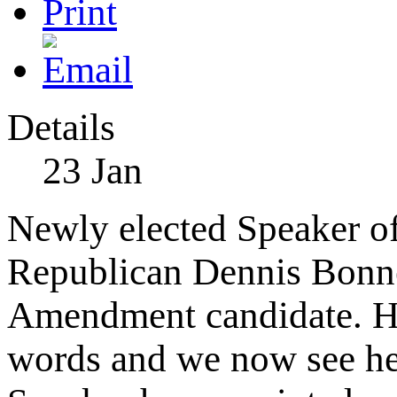
Details
23
Jan
Newly elected Speaker of
Republican Dennis Bonn
Amendment candidate. Ho
words and we now see he l