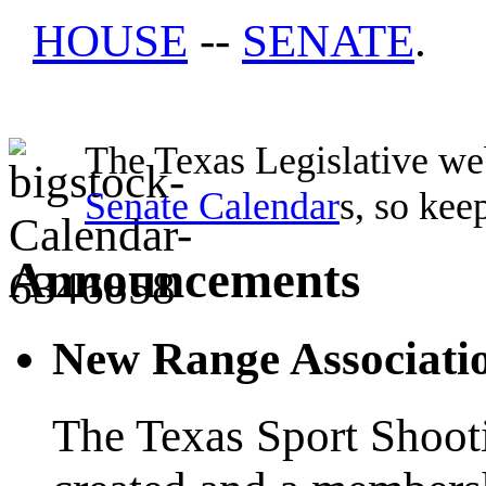
HOUSE
--
SENATE
.
The Texas Legislative web
Senate Calendar
s, so kee
Announcements
New Range Associati
The Texas Sport Shoot