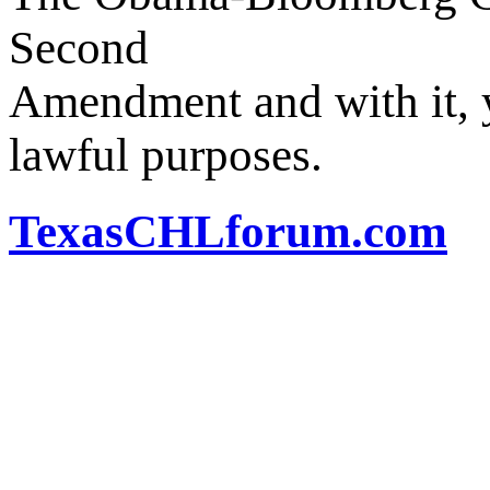
Second
Amendment and with it, y
lawful purposes.
TexasCHLforum.com