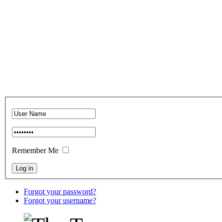
Remember Me
Forgot your password?
Forgot your username?