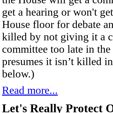
get a hearing or won't ge
House floor for debate an
killed by not giving it a 
committee too late in the 
presumes it isn’t killed
below.)
Read more...
Let's Really Protect 