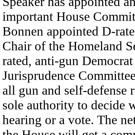
Speaker has appointed an
important House Committ
Bonnen appointed D-rate
Chair of the Homeland S
rated, anti-gun Democrat 
Jurisprudence Committee.
all gun and self-defense 
sole authority to decide w
hearing or a vote. The net
the House will get a comm