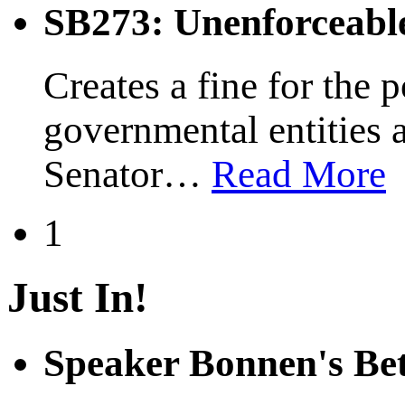
SB273: Unenforceabl
Creates a fine for the 
governmental entities 
Senator
…
Read More
1
Just In!
Speaker Bonnen's Be