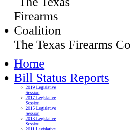
The Texas Firearms Co
Home
Bill Status Reports
2019 Legislative
Session
2017 Legislative
Session
2015 Legislative
Session
2013 Legislative
Session
2011 Legislative