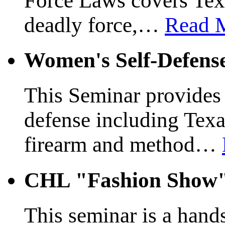
Force Laws covers Texa
deadly force,
…
Read 
Women's Self-Defens
This Seminar provides a
defense including Texas
firearm and method
…
CHL "Fashion Show
This seminar is a hands