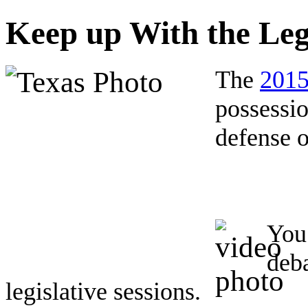
Keep up With the Leg
The
2015
possessio
defense o
You 
deb
legislative sessions.