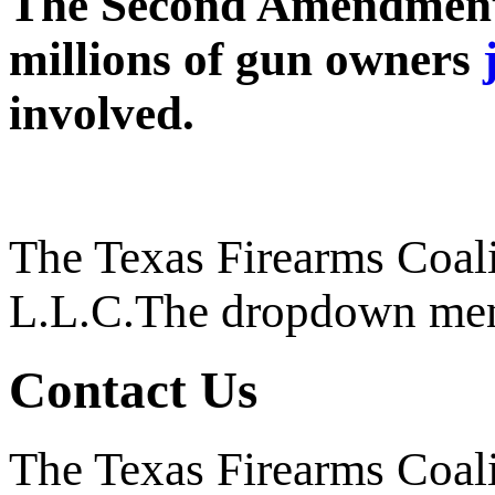
The Second Amendment c
millions of gun owners
involved.
The Texas Firearms Coali
L.L.C.
The dropdown men
Contact Us
The Texas Firearms Coali