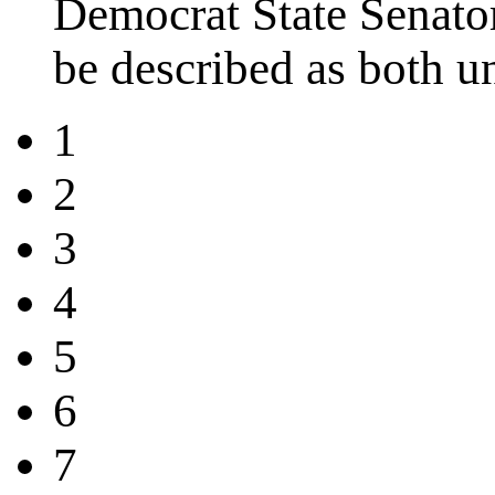
Democrat State Senator
be described as both u
1
2
3
4
5
6
7