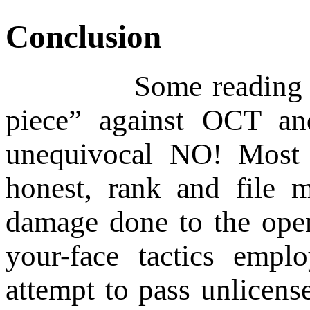
Conclusion
Some reading this art
piece” against OCT an
unequivocal NO! Most
honest, rank and file 
damage done to the open
your-face tactics empl
attempt to pass unlicens