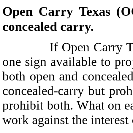
Open Carry Texas (O
concealed carry.
If Open Carry Texas 
one sign available to pr
both open and concealed 
concealed-carry but proh
prohibit both. What on 
work against the interest