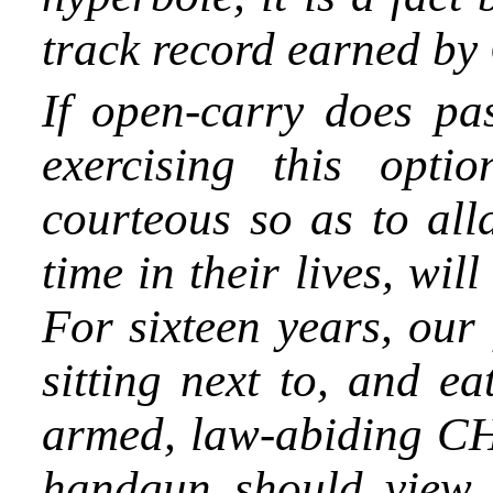
track record earned by
If open-carry does pa
exercising this opti
courteous so as to alla
time in their lives, wi
For sixteen years, our
sitting next to, and e
armed, law-abiding CH
handgun should view 