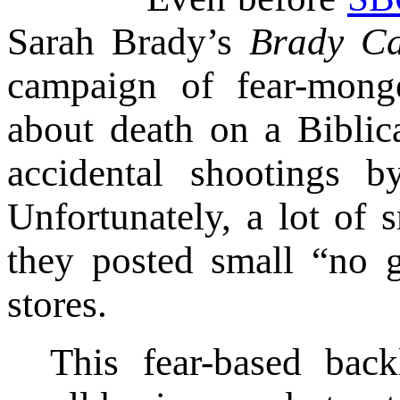
Sarah Brady’s
Brady Ca
campaign of fear-mong
about death on a Biblic
accidental shootings by
Unfortunately, a lot of s
they posted small “no g
stores.
This fear-based back