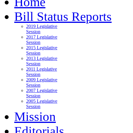
Home
Bill Status Reports
2019 Legislative
Session
2017 Legislative
Session
2015 Legislative
Session
2013 Legislative
Session
2011 Legislative
Session
2009 Legislative
Session
2007 Legislative
Session
2005 Legislative
Session
Mission
Editorials