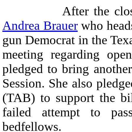
After the close of t
Andrea Brauer
who hea
gun Democrat in the Texa
meeting regarding open
pledged to bring another
Session. She also pledge
(TAB) to support the bi
failed attempt to pa
bedfellows.