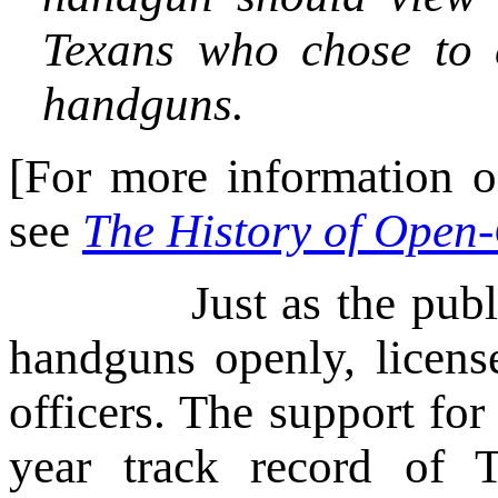
Texans who chose to c
handguns.
[For more information on
see
The History of Open-
Just as the public ha
handguns openly, licens
officers. The support fo
year track record of 