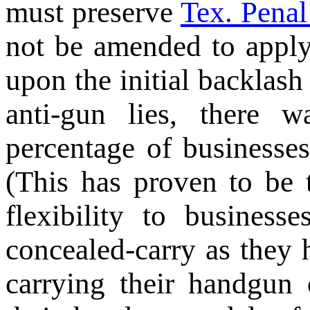
must preserve
Tex. Penal
not be amended to apply
upon the initial backlas
anti-gun lies, there 
percentage of businesses
(This has proven to be
flexibility to business
concealed-carry as they 
carrying their handgun