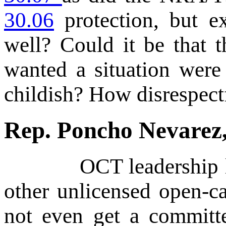
30.06
protection, but e
well? Could it be that 
wanted a situation were
childish? How disrespect
Rep. Poncho Nevare
OCT leadership like
other unlicensed open-ca
not even get a committe