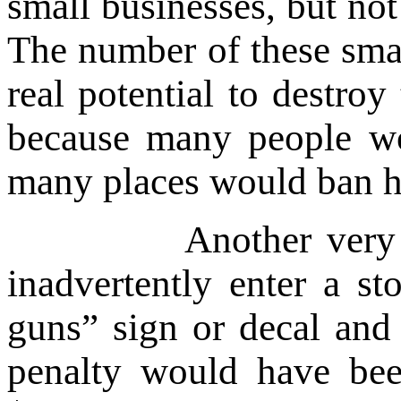
small businesses, but not
The number of these smal
real potential to destr
because many people wo
many places would ban 
Another very real po
inadvertently enter a st
guns” sign or decal and
penalty would have bee