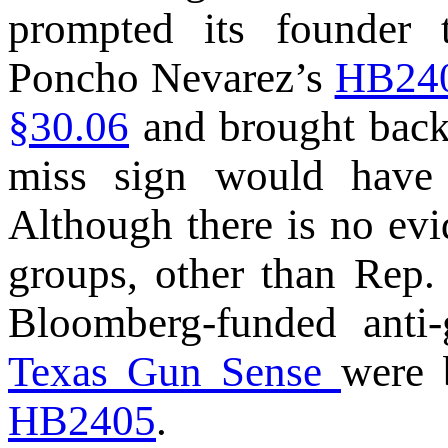
prompted its founder 
Poncho Nevarez’s
HB24
§30.06
and brought back 
miss sign would have 
Although there is no ev
groups, other than Rep. 
Bloomberg-funded ant
Texas Gun Sense
were 
HB2405
.