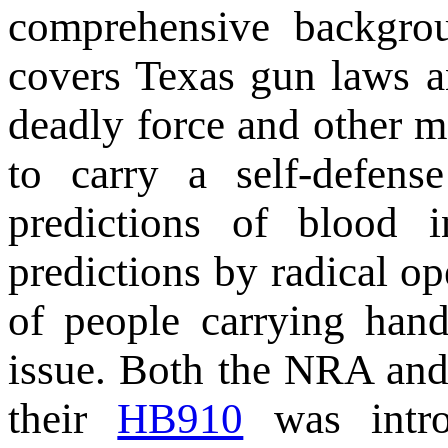
comprehensive backgrou
covers Texas gun laws a
deadly force and other m
to carry a self-defens
predictions of blood 
predictions by radical o
of people carrying han
issue. Both the NRA an
their
HB910
was intro