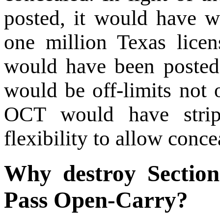
posted, it would have w
one million Texas lice
would have been poste
would be off-limits not 
OCT would have strip
flexibility to allow conc
Why destroy Section
Pass Open-Carry?