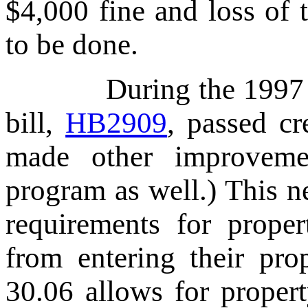
$4,000 fine and loss of 
to be done.
During the 1997 Texa
bill,
HB2909
, passed c
made other improveme
program as well.) This n
requirements for proper
from entering their pro
30.06 allows for propert