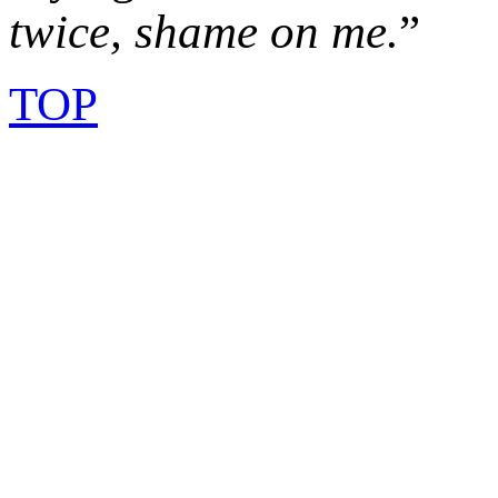
twice, shame on me.
”
TOP