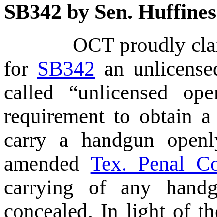
SB342 by Sen. Huffines
OCT proudly claimed 
for
SB342
an unlicensed
called “unlicensed op
requirement to obtain a
carry a handgun ope
amended
Tex. Penal C
carrying of any handg
concealed. In light of t