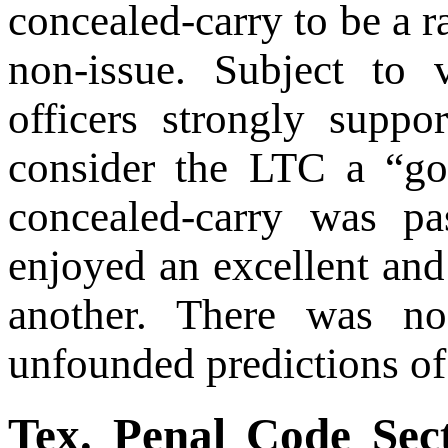
concealed-carry to be a r
non-issue. Subject to
officers strongly suppo
consider the LTC a “go
concealed-carry was pa
enjoyed an excellent and
another. There was no
unfounded predictions of
Tex. Penal Code Sec