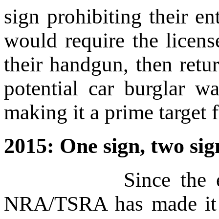
sign prohibiting their e
would require the licens
their handgun, then retu
potential car burglar w
making it a prime target f
2015: One sign, two sig
Since the earliest 
NRA/TSRA has made it ab