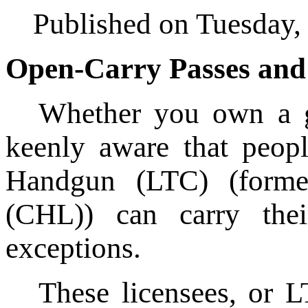
Published on Tuesday,
Open-Carry Passes and
Whether you own a gu
keenly aware that peop
Handgun (LTC) (forme
(CHL)) can carry the
exceptions.
These licensees, or L