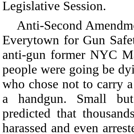
Legislative Session.
Anti-Second Amendme
Everytown for Gun Safet
anti-gun former NYC Ma
people were going be dyi
who chose not to carry a
a handgun. Small but 
predicted that thousan
harassed and even arrest