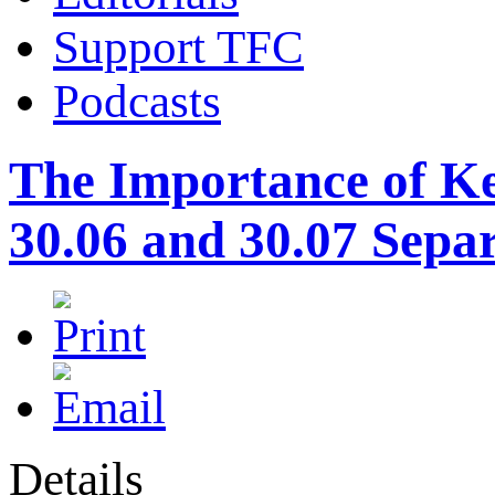
Support TFC
Podcasts
The Importance of Ke
30.06 and 30.07 Sepa
Details