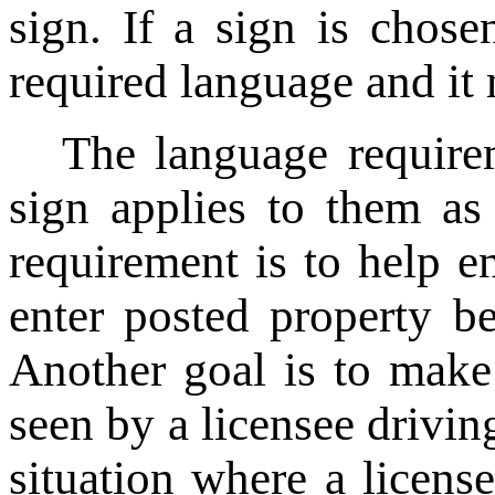
sign. If a sign is chosen
required language and it
The language requirem
sign applies to them as
requirement is to help en
enter posted property b
Another goal is to mak
seen by a licensee driving
situation where a licens