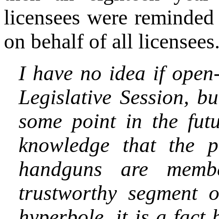
licensees were reminded
on behalf of all licensees
I have no idea if open
Legislative Session, but
some point in the fut
knowledge that the p
handguns are memb
trustworthy segment o
hyperbole, it is a fac