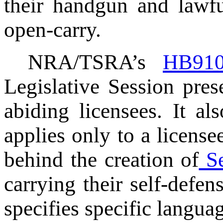
their handgun and lawfu
open-carry.
NRA/TSRA’s
HB91
Legislative Session prese
abiding licensees. It al
applies only to a licens
behind the creation of
Se
carrying their self-defe
specifies specific languag