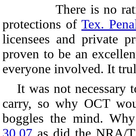
There is no rational 
protections of
Tex. Pena
licensees and private p
proven to be an excellen
everyone involved. It tru
It was not necessary
carry, so why OCT woul
boggles the mind. Wh
30.07
as did the NRA