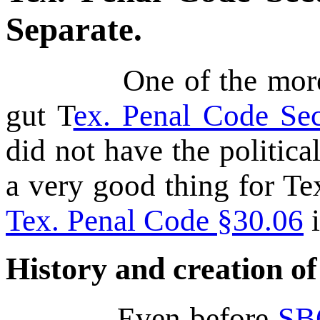
Separate.
One of the more radi
gut T
ex. Penal Code Sec
did not have the political
a very good thing for Te
Tex. Penal Code §30.06
i
History and creation o
Even before
SB