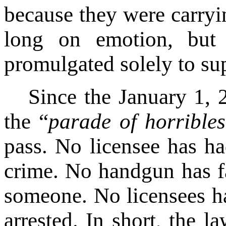
because they were carryi
long on emotion, but 
promulgated solely to sup
Since the January 1, 
the “
parade of horribles
pass. No licensee has h
crime. No handgun has fa
someone. No licensees ha
arrested. In short, the 