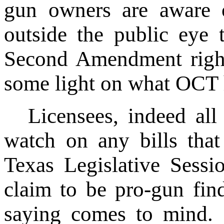
gun owners are aware 
outside the public eye t
Second Amendment rights
some light on what OCT 
Licensees, indeed al
watch on any bills tha
Texas Legislative Sessi
claim to be pro-gun find
saying comes to mind. 