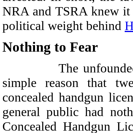
NRA and TSRA knew it w
political weight behind
H
Nothing to Fear
The unfounded fear t
simple reason that tw
concealed handgun licen
general public had not
Concealed Handgun Lic