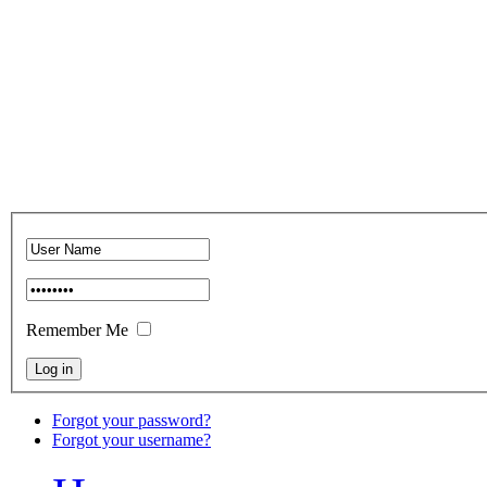
Remember Me
Forgot your password?
Forgot your username?