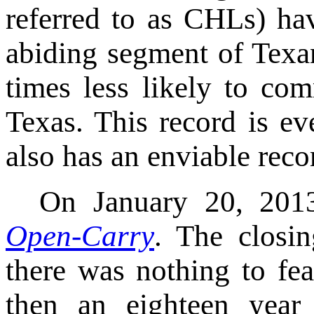
referred to as CHLs) ha
abiding segment of Texa
times less likely to com
Texas. This record is ev
also has an enviable reco
On January 20, 2013
Open-Carry
. The closin
there was nothing to fe
then an eighteen year 