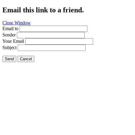
Email this link to a friend.
Close Window
Email to
Sender
Your Email
Subject
Send
Cancel