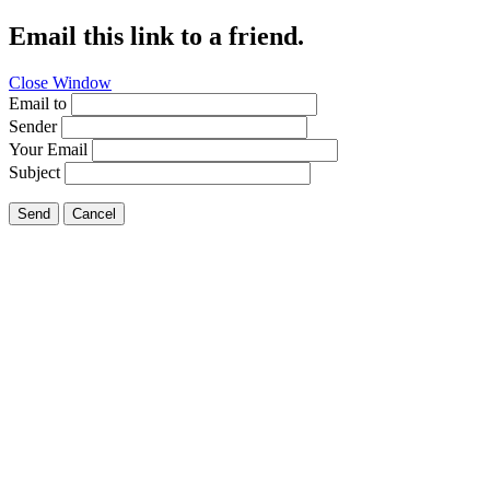
Email this link to a friend.
Close Window
Email to
Sender
Your Email
Subject
Send
Cancel